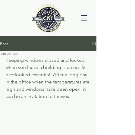
Post
Jun 22, 2021
Keeping windows closed and locked 
when you leave a building is an easily 
overlooked essential! After a long day 
in the office when the temperatures are 
high and windows have been open, it 
can be an invitation to thieves. 