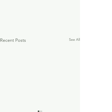
See All
Recent Posts