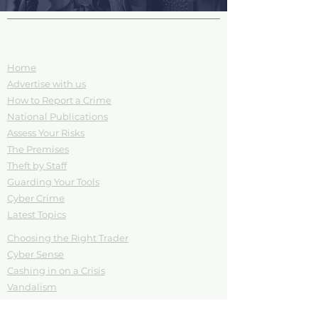
Site Pages and Information
Home
Advertise with us
How to Report a Crime
National Publications
Assess Your Risks
The Premises
Theft by Staff
Guarding Your Tools
Cyber Crime
Latest Topics
Choosing the Right Trader
Cyber Sense
Cashing in on a Crisis
Vandalism
Your Tools are your Trade
Download Posters