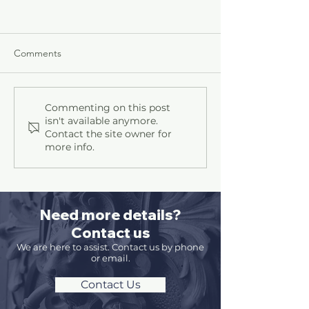
Comments
Contracts
How to Beat the Hackers
Commenting on this post
isn't available anymore.
Contact the site owner for
more info.
Need more details?
Contact us
We are here to assist. Contact us by phone
or email.
Contact Us