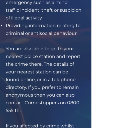
emergency such as a minor
traffic incident, theft or suspicion
of illegal activity
Providing information relating to
criminal or antisocial behaviour
You are also able to go to your
nearest police station and report
the crime there. The details of
your nearest station can be
found online, or in a telephone
directory. If you prefer to remain
anonymous then you can also
contact Crimestoppers on
0800
555 111
.
If you affected by crime whilst