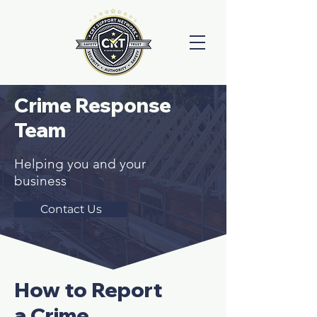
Crime Response
Team
Helping you and your
business
Contact Us
How to Report
a Crime