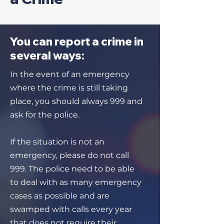
You can report a crime in
several ways:
In the event of an emergency
where the crime is still taking
place, you should always 999 and
ask for the police.
If the situation is not an
emergency, please do not call
999. The police need to be able
to deal with as many emergency
cases as possible and are
swamped with calls every year
that does not require their