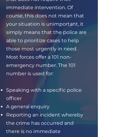
immediate intervention. Of
course, this does not mean that
your situation is unimportant, it
simply means that the police are
able to prioritize cases to help
those most urgently in need.
Most forces offer a 101 non-
emergency number. The 101
number is used for:
Speaking with a specific police
officer
A general enquiry
Reporting an incident whereby
the crime has occurred and
there is no immediate