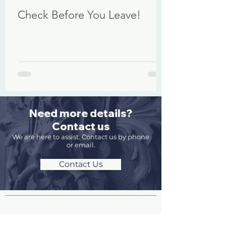
Check Before You Leave!
Need more details?
Contact us
We are here to assist. Contact us by phone
or email.
Contact Us
Site Pages and Information