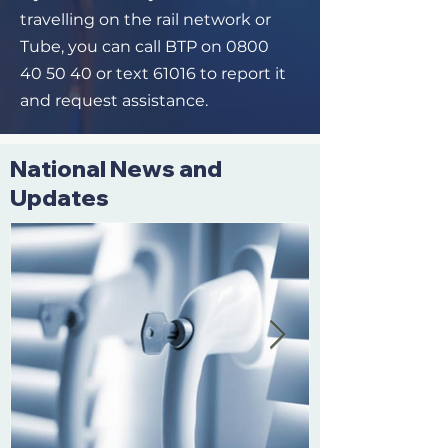
travelling on the rail network or
Tube, you can call BTP on
0800
40 50 40
or text 61016 to report it
and request assistance.
National News and
Updates