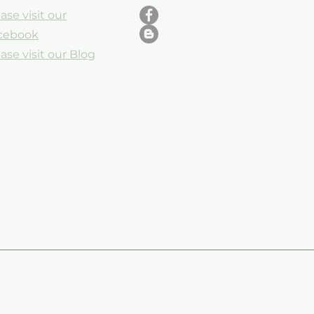
ase visit our
cebook
ase visit our Blog