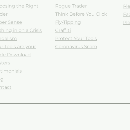
oosing the Right
Rogue Trader
Ple
ader
Think Before You Click
Fa
ber Sense
Fly-Tipping
Ple
hing in on a Crisis
Graffiti
ndalism
Protect Your Tools
r Tools are your
Coronavirus Scam
ade
Download
sters
timonials
og
ntact