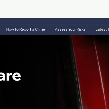
How to Report a Crime
Assess Your Risks
Latest 
are
!