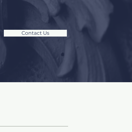
Contact Us
ocial Media &
logs