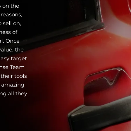
s on the
 reasons,
 sell on,
ness of
al. Once
value, the
easy target
onse Team
heir tools
is amazing
ng all they