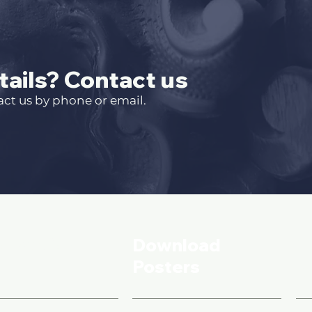
ails? Contact us
act us by phone or email.
formation
Download
S
Posters
B