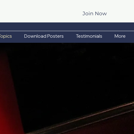
Join Now
Topics
Download Posters
Testimonials
More