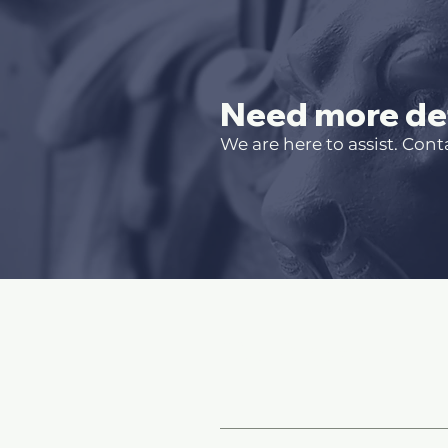
Need more det
We are here to assist. Cont
Site Pages and In