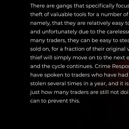
There are gangs that specifically focu
theft of valuable tools for a number of
namely, that they are relatively easy to
and unfortunately due to the careless
many traders, they can be easy to ste
sold on, for a fraction of their original 
thief will simply move on to the next 
and the cycle continues. Crime Resp
have spoken to traders who have had t
stolen several times in a year, and it 
just how many traders are still not doi
can to prevent this.