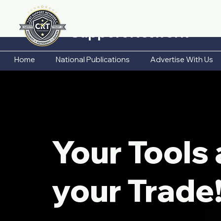
CRT Business
Support Network
Home
National Publications
Advertise With Us
Your Tools 
your Trade