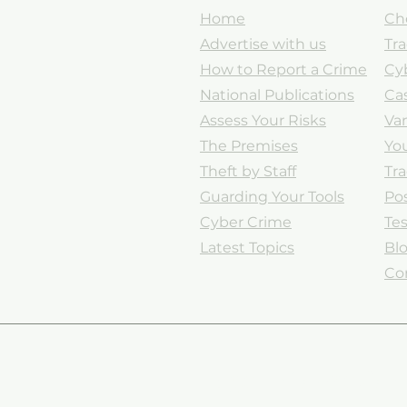
Home
Ch
Advertise with us
Tr
How to Report a Crime
Cy
National Publications
Cas
Assess Your Risks
Va
The Premises
You
Theft by Staff
Tr
Guarding Your Tools
Po
Cyber Crime
Tes
Latest Topics
Bl
Co
Legal Information