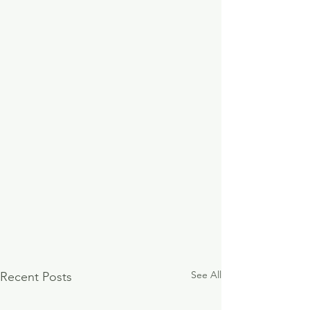
See All
Recent Posts