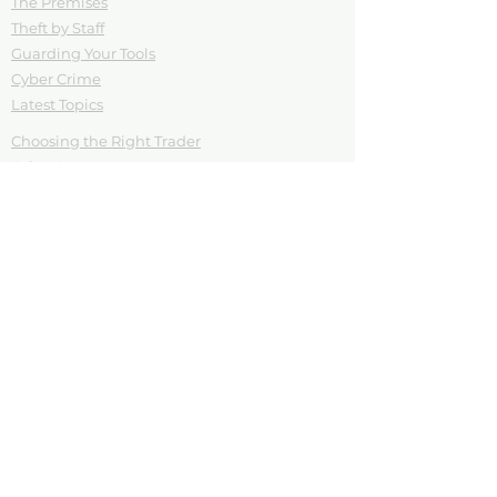
The Premises
Theft by Staff
Guarding Your Tools
Cyber Crime
Latest Topics
Choosing the Right Trader
Cyber Sense
Cashing in on a Crisis
Vandalism
Your Tools are your Trade
Download Posters
Testimonials
Blog
Contact
Download Posters
Rogue Trader
Think Before You Click