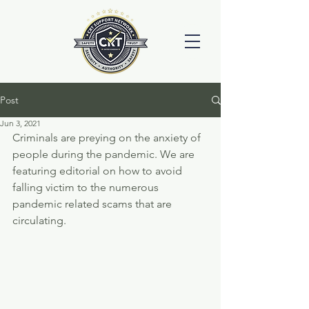
Post
Jun 3, 2021
Criminals are preying on the anxiety of 
people during the pandemic. We are 
featuring editorial on how to avoid 
falling victim to the numerous 
pandemic related scams that are 
circulating. 