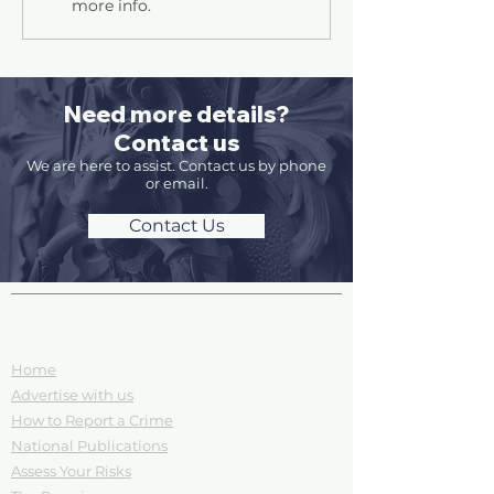
more info.
Need more details?
Contact us
We are here to assist. Contact us by phone
or email.
Contact Us
Site Pages and Information
Home
Advertise with us
How to Report a Crime
National Publications
Assess Your Risks