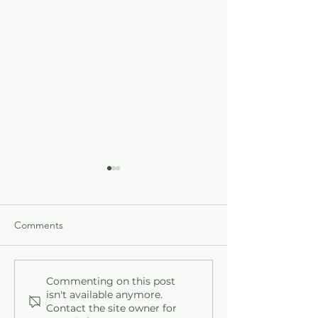
Comments
Who's at the Door?
How to Beat the
Commenting on this post
isn't available anymore.
Contact the site owner for